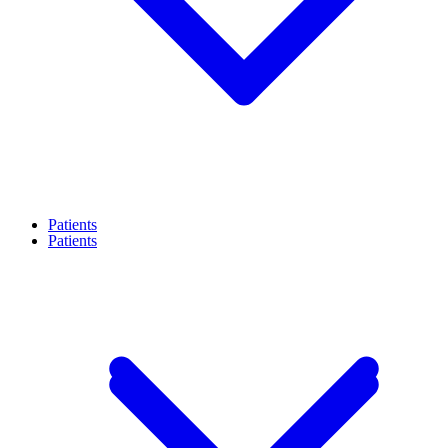
Patients
Patients