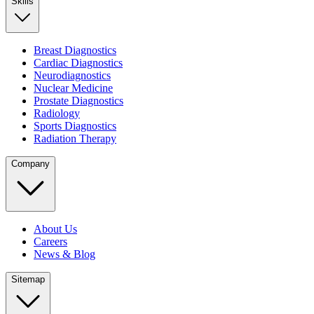
Skills
Breast Diagnostics
Cardiac Diagnostics
Neurodiagnostics
Nuclear Medicine
Prostate Diagnostics
Radiology
Sports Diagnostics
Radiation Therapy
Company
About Us
Careers
News & Blog
Sitemap