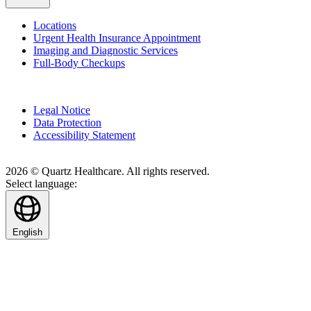
Locations
Urgent Health Insurance Appointment
Imaging and Diagnostic Services
Full-Body Checkups
Legal Notice
Data Protection
Accessibility Statement
2026 © Quartz Healthcare. All rights reserved.
Select language:
English