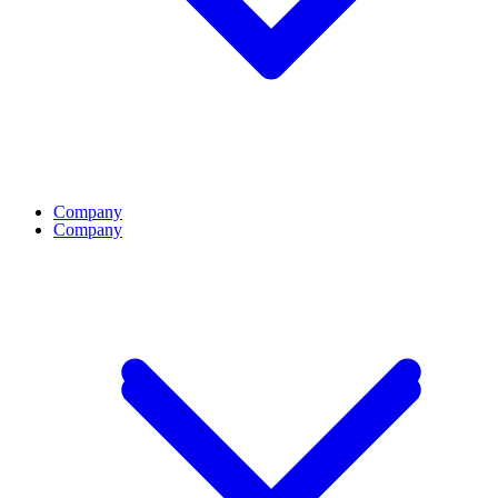
Company
Company