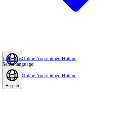
Locations
Online Appointment
Hotline
Select language:
English
Locations
Online Appointment
Hotline
English