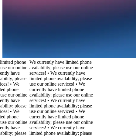
ted phone
We currently have limited phone
our online
availability; please use our online
y have
services! • We currently have
ty; please
limited phone availability; please
! • We
use our online services! • We
phone
currently have limited phone
our online
availability; please use our online
y have
services! • We currently have
ty; please
limited phone availability; please
! • We
use our online services! • We
phone
currently have limited phone
our online
availability; please use our online
y have
services! • We currently have
ty; please
limited phone availability; please