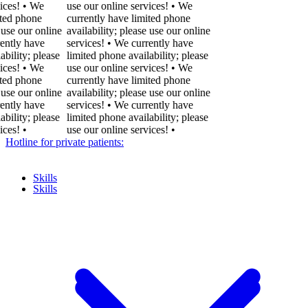
! • We
use our online services! • We
phone
currently have limited phone
our online
availability; please use our online
y have
services! • We currently have
ty; please
limited phone availability; please
! • We
use our online services! • We
phone
currently have limited phone
our online
availability; please use our online
y have
services! • We currently have
ty; please
limited phone availability; please
•
use our online services!
•
Hotline for private patients:
Skills
Skills