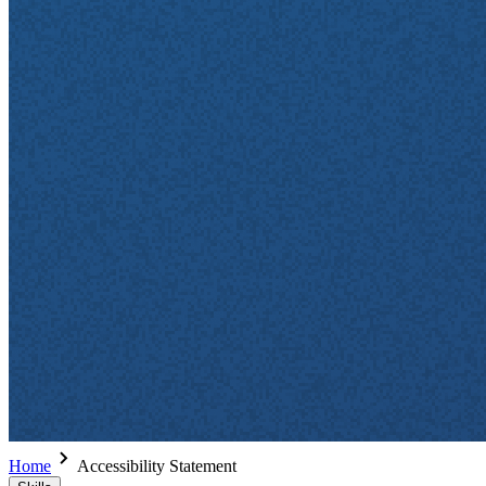
Home
Accessibility Statement