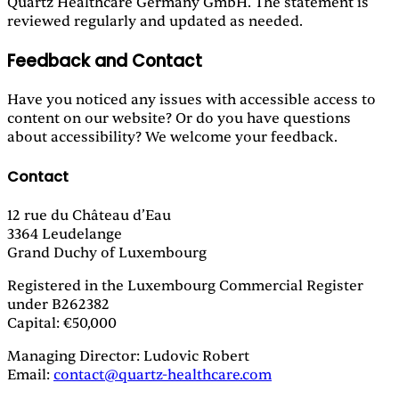
Quartz Healthcare Germany GmbH. The statement is
reviewed regularly and updated as needed.
Feedback and Contact
Have you noticed any issues with accessible access to
content on our website? Or do you have questions
about accessibility? We welcome your feedback.
Contact
12 rue du Château d’Eau
3364 Leudelange
Grand Duchy of Luxembourg
Registered in the Luxembourg Commercial Register
under B262382
Capital: €50,000
Managing Director: Ludovic Robert
Email:
contact@quartz-healthcare.com