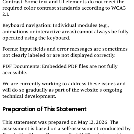
Contrast: Some text and UI elements do not meet the
required color contrast standards according to WCAG
2.1.
Keyboard navigation: Individual modules (e.g.,
animations or interactive areas) cannot always be fully
operated using the keyboard.
Forms: Input fields and error messages are sometimes
not clearly labeled or are not displayed correctly.
PDF Documents: Embedded PDF files are not fully
accessible.
We are currently working to address these issues and
will do so gradually as part of the website’s ongoing
technical development.
Preparation of This Statement
This statement was prepared on May 12, 2026. The
assessment is based on a self-assessment conducted by