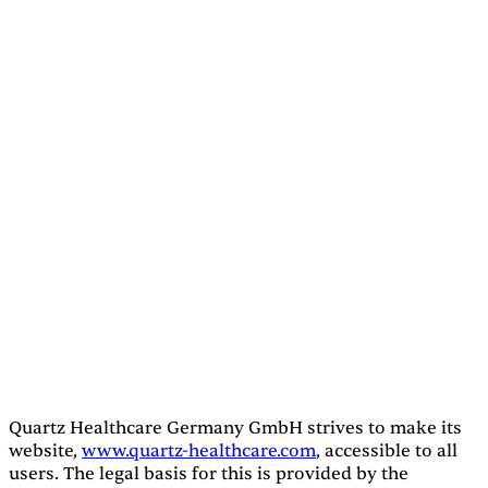
Quartz Healthcare Germany GmbH strives to make its
website,
www.quartz-healthcare.com
, accessible to all
users. The legal basis for this is provided by the