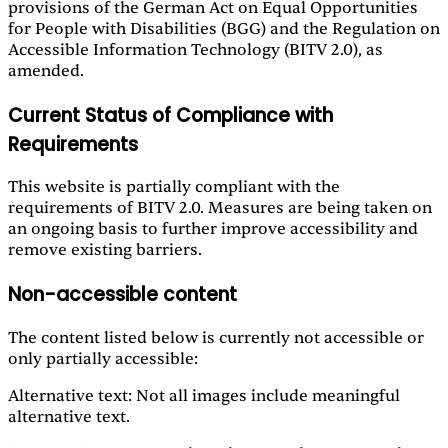
provisions of the German Act on Equal Opportunities
for People with Disabilities (BGG) and the Regulation on
Accessible Information Technology (BITV 2.0), as
amended.
Current Status of Compliance with
Requirements
This website is partially compliant with the
requirements of BITV 2.0. Measures are being taken on
an ongoing basis to further improve accessibility and
remove existing barriers.
Non-accessible content
The content listed below is currently not accessible or
only partially accessible:
Alternative text: Not all images include meaningful
alternative text.