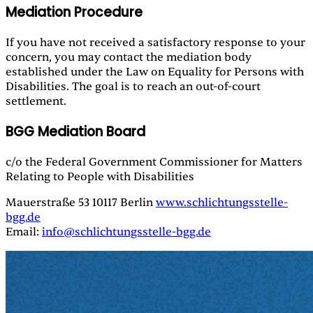
Mediation Procedure
If you have not received a satisfactory response to your
concern, you may contact the mediation body
established under the Law on Equality for Persons with
Disabilities. The goal is to reach an out-of-court
settlement.
BGG Mediation Board
c/o the Federal Government Commissioner for Matters
Relating to People with Disabilities
Mauerstraße 53 10117 Berlin
www.schlichtungsstelle-
bgg.de
Email:
info@schlichtungsstelle-bgg.de